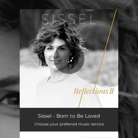
.
You're all set!
Sissel - Born to Be Loved
Choose your preferred music service