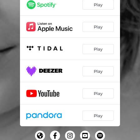
Play
Play
Play
Play
Play
Play