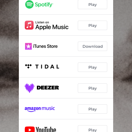
Play
Play
Download
Play
Play
Play
Play