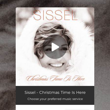
You're all set!
Christmas Time is Here
03:12
Sissel - Christmas Time Is Here
Choose your preferred music service