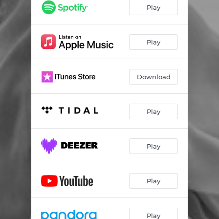
Play
Play
Download
Play
Play
Play
Play