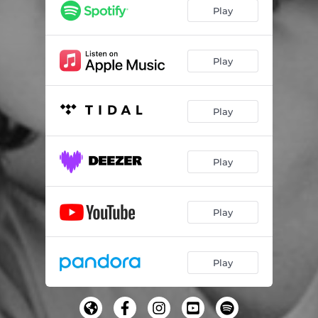
Play
Play
Play
Play
Play
Play