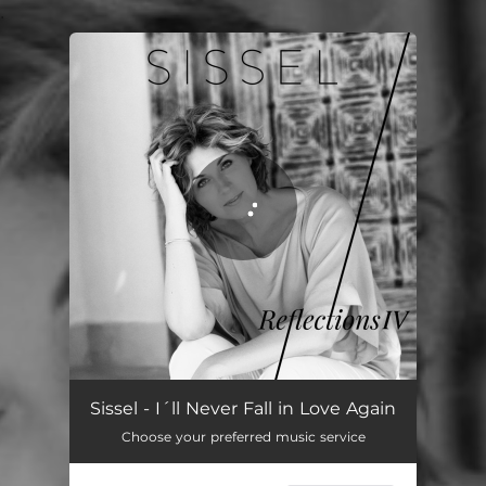
.
You're all set!
Sissel - I´ll Never Fall in Love Again
Choose your preferred music service