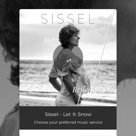
You're all set!
Sissel - Let It Snow
Choose your preferred music service