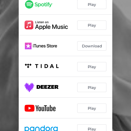
Play
Play
Download
Play
Play
Play
Play