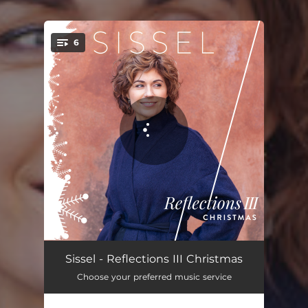
6
You're all set!
If I Can Help Somebody
03:23
Sissel - Reflections III Christmas
Choose your preferred music service
Let It Snow
02:30