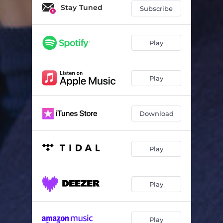
When You Wish Upon a Star
02:28
Stay Tuned
Subscribe
Make Me a Present of You
03:34
River
04:01
Play
In the Night of New Year's Eve
04:04
Play
Download
Play
Play
Play