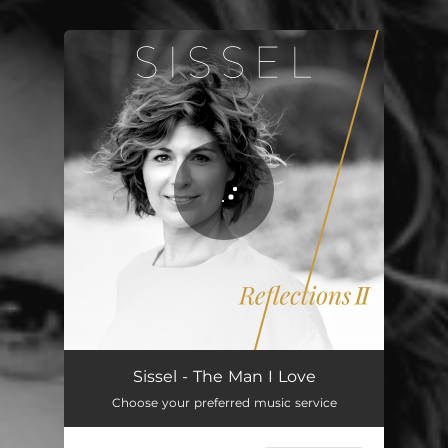
You're all set!
Sissel - The Man I Love
Choose your preferred music service