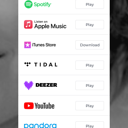
Play
Play
Download
Play
Play
Play
Play