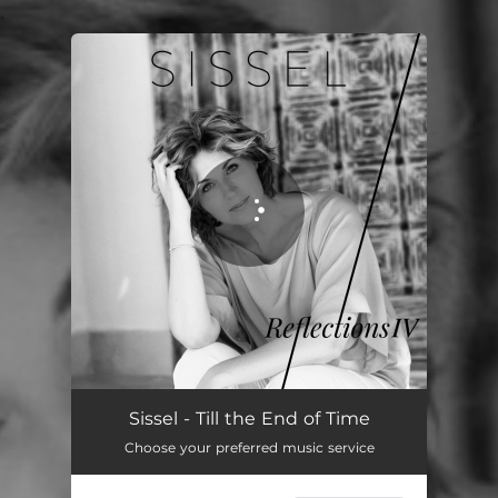
.
You're all set!
Sissel - Till the End of Time
Choose your preferred music service