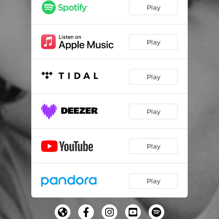
Play
Play
Play
Play
Play
Play