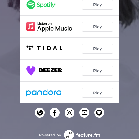
Play
Play
Play
Play
Play
Powered by