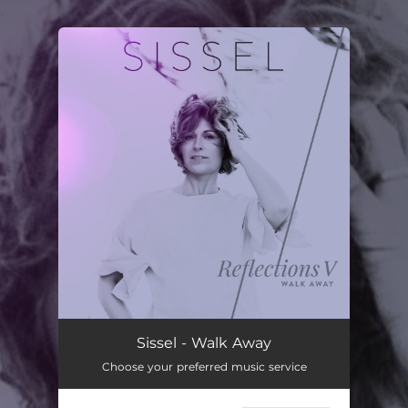
.
You're all set!
Sissel - Walk Away
Choose your preferred music service